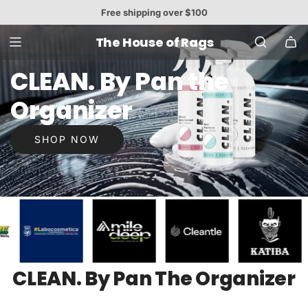
Free shipping over $100
The House of Rags
CLEAN. By Pan the
Organizer
SHOP NOW
CLEAN. By Pan The Organizer