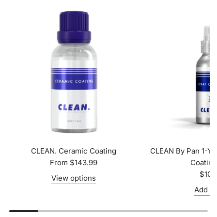
CLEAN. Ceramic Coating
CLEAN By Pan 1-Ye
From
$143.99
Coatin
$104
View options
Add to