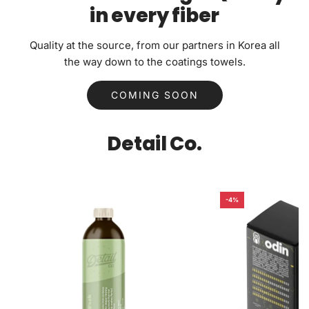
in every fiber
Quality at the source, from our partners in Korea all
the way down to the coatings towels.
COMING SOON
Detail Co.
-4%