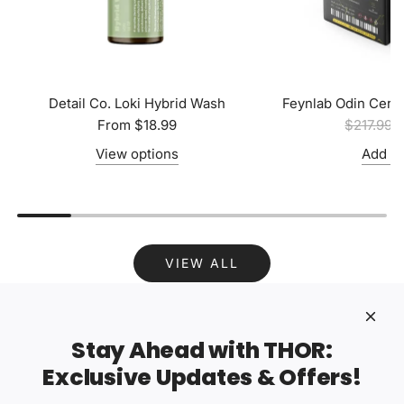
Detail Co. Loki Hybrid Wash
Feynlab Odin Cera
R
From
$18.99
$217.99
$
e
View options
Add to
g
u
l
a
r
VIEW ALL
p
r
i
c
Stay Ahead with THOR:
e
Exclusive Updates & Offers!