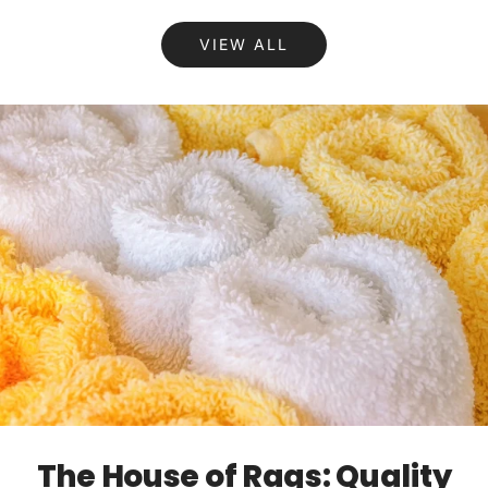
VIEW ALL
The House of Rags: Quality