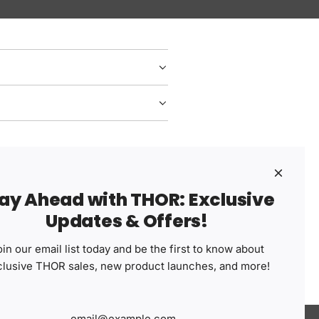
ay Ahead with THOR: Exclusive
Share your experience
Updates & Offers!
w.
Write a Review
in our email list today and be the first to know about
clusive THOR sales, new product launches, and more!