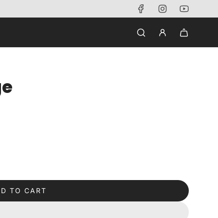
ge
D TO CART
L
O
A