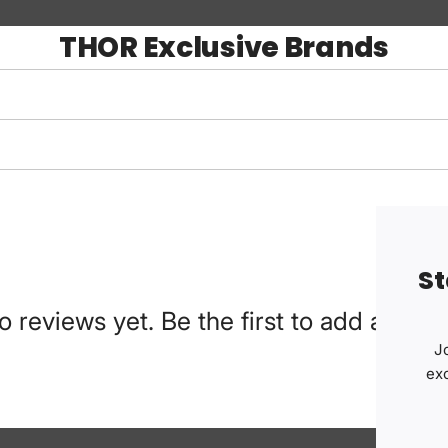
THOR Exclusive Brands
St
o reviews yet. Be the first to add a revie
Jo
ex