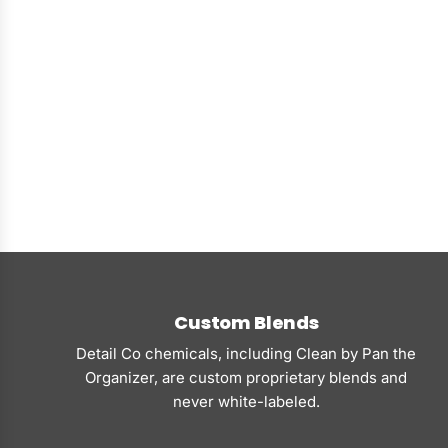
Custom Blends
Detail Co chemicals, including Clean by Pan the
Organizer, are custom proprietary blends and
never white-labeled.