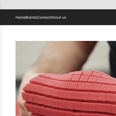
Home
Brands
Contact
About us