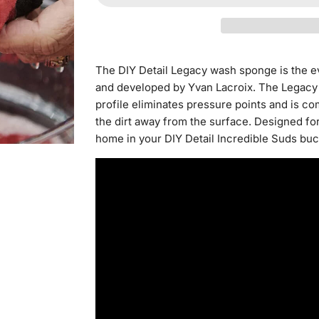
The DIY Detail Legacy wash sponge is the 
and developed by Yvan Lacroix. The Legacy s
profile eliminates pressure points and is co
the dirt away from the surface. Designed for
home in your DIY Detail Incredible Suds buc