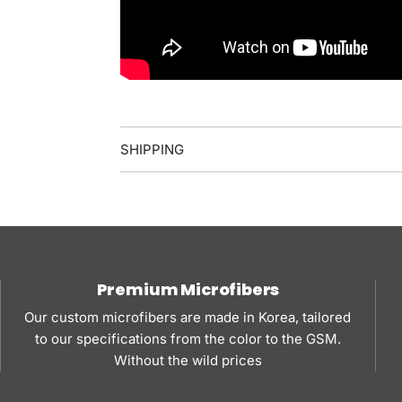
SHIPPING
Premium Microfibers
Our custom microfibers are made in Korea, tailored
to our specifications from the color to the GSM.
Without the wild prices