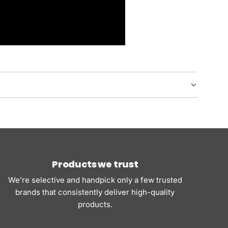
Products we trust
We’re selective and handpick only a few trusted
brands that consistently deliver high-quality
products.