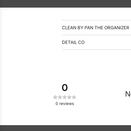
CLEAN BY PAN THE ORGANIZER
DETAIL CO
0
N
0
reviews