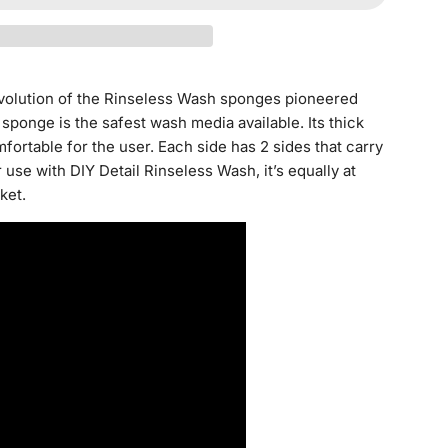
D
I
N
G
evolution of the Rinseless Wash sponges pioneered
.
ponge is the safest wash media available. Its thick
.
mfortable for the user. Each side has 2 sides that carry
.
 use with DIY Detail Rinseless Wash, it’s equally at
ket.