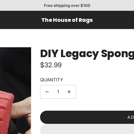
Free shipping over $100
The House of Rags
DIY Legacy Spon
Regular
$32.99
price
QUANTITY
AD